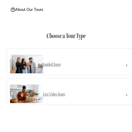
About Our Tours
Choose a Tour Type
Guided Tours
Live Video Tours