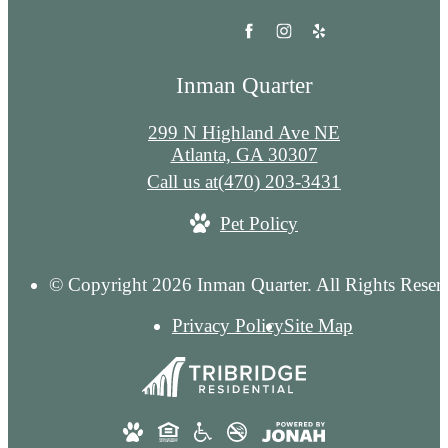
Inman Quarter
299 N Highland Ave NE
Atlanta, GA 30307
Call us at
(470) 203-3431
Pet Policy
© Copyright 2026 Inman Quarter. All Rights Reser
Privacy Policy
Site Map