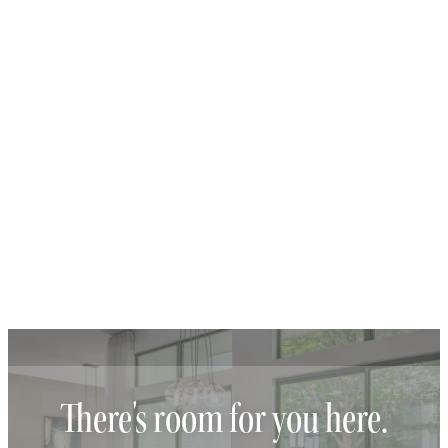
There's room for you here.