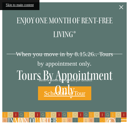
Skip to main content
ENJOY ONE MONTH OF RENT-FREE
LIVING*
When you move in by 8.15.26.. Tours
by appointment only.
Tours By Appointment
*Restrictions apply, call for details
Only
Schedule a Tour