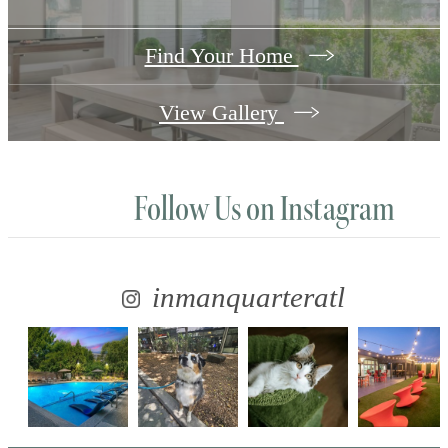
Find Your Home
View Gallery
Follow Us
on Instagram
inmanquarteratl