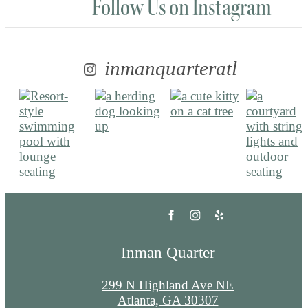
Follow Us
on Instagram
inmanquarteratl
Inman Quarter
299 N Highland Ave NE
Atlanta, GA 30307