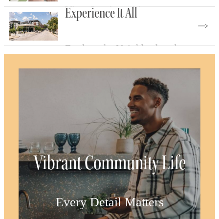
View Our Amenities
Experience It All
Explore the Neighborhood
Vibrant Community Life
Every Detail Matters