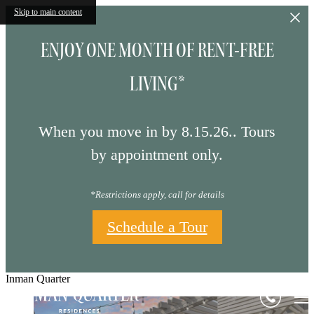
Skip to main content
ENJOY ONE MONTH OF RENT-FREE
LIVING*
When you move in by 8.15.26.. Tours
by appointment only.
*Restrictions apply, call for details
Schedule a Tour
Inman Quarter