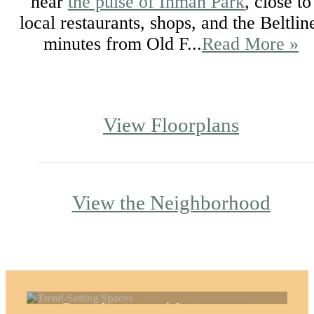
near
the pulse of Inman Park
, close to
local restaurants, shops, and the Beltlin
minutes from Old F...
Read More »
View Floorplans
View the Neighborhood
Trend-Setting Spaces
Premier amenities at your