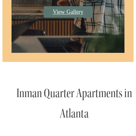
View Gallery
Inman Quarter Apartments in
Atlanta