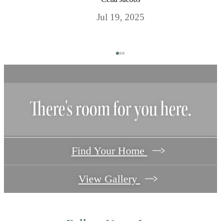
Jul 19, 2025
There's room for you here.
Find Your Home
View Gallery