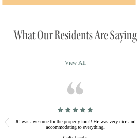
fingertips.
View Amenities
What Our Residents Are Saying
View All
JC was awesome for the property tour!! He was very nice and
accommodating to everything.
Celia Jacobs