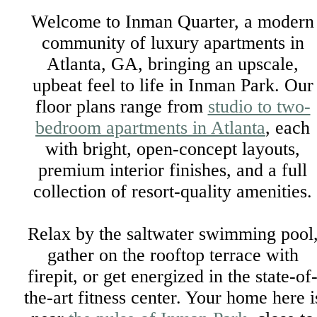
Welcome to Inman Quarter, a modern
community of luxury apartments in
Atlanta, GA, bringing an upscale,
upbeat feel to life in Inman Park. Our
floor plans range from
studio to two-
bedroom apartments in Atlanta
, each
with bright, open-concept layouts,
premium interior finishes, and a full
collection of resort-quality amenities.
Relax by the saltwater swimming pool
gather on the rooftop terrace with
firepit, or get energized in the state-of
the-art fitness center. Your home here i