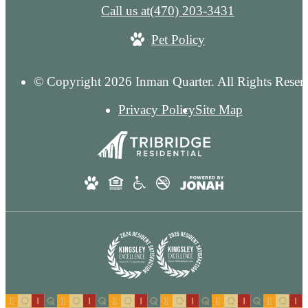
Call us at
(470) 203-3431
Pet Policy
© Copyright 2026 Inman Quarter. All Rights Reser
Privacy Policy
Site Map