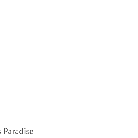
 Paradise