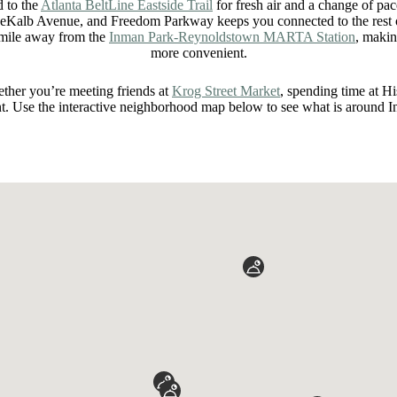
d to the
Atlanta BeltLine Eastside Trail
for fresh air and a change of pa
eKalb Avenue, and Freedom Parkway keeps you connected to the rest of
 mile away from the
Inman Park-Reynoldstown MARTA Station
, makin
more convenient.
ether you’re meeting friends at
Krog Street Market
, spending time at H
nt. Use the interactive neighborhood map below to see what is around