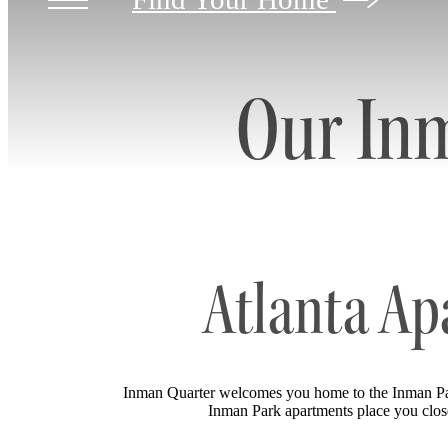
Our In
Atlanta Ap
Inman Quarter welcomes you home to the Inman Par
Inman Park apartments place you close t