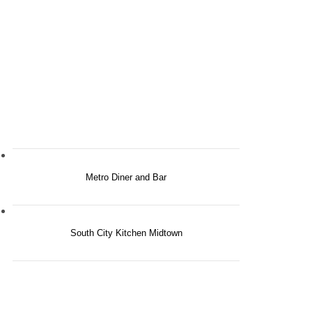
Metro Diner and Bar
South City Kitchen Midtown