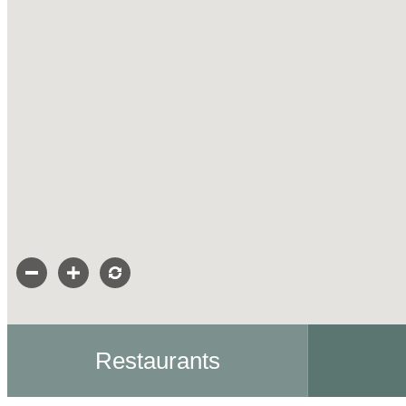
Restaurants