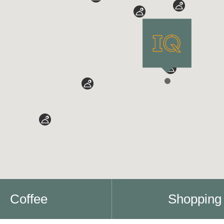
Coffee
Shopping