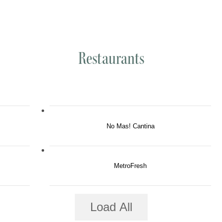
Restaurants
No Mas! Cantina
MetroFresh
Load All