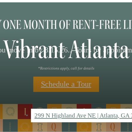
 ONE MONTH OF RENT-FREE L
 Vibrant Atlan
 move in by 8.15.26.. Tours by appointm
*Restrictions apply, call for details
Schedule a Tour
299 N Highland Ave NE
|
Atlanta, GA