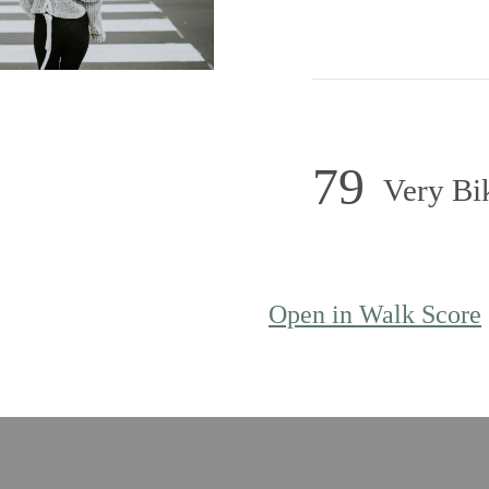
79
Very Bi
Open in Walk Score