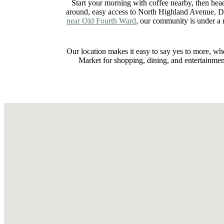
Start your morning with coffee nearby, then hea
around, easy access to North Highland Avenue, D
near Old Fourth Ward
, our community is under a
Our location makes it easy to say yes to more, wh
Market for shopping, dining, and entertainme