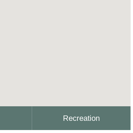
Recreation