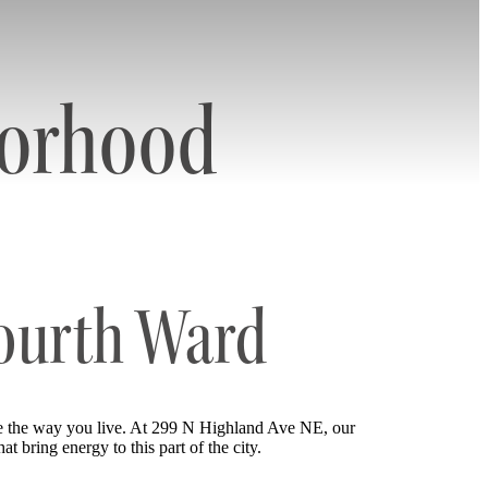
borhood
Fourth Ward
e the way you live. At 299 N Highland Ave NE, our
t bring energy to this part of the city.