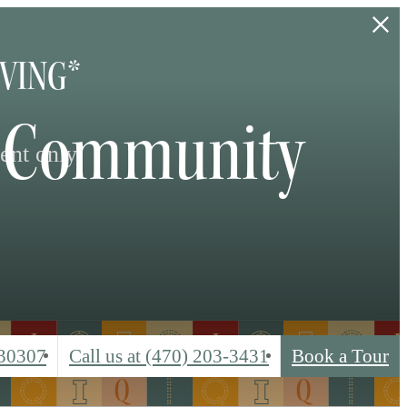
IVING*
ta Community
ent only.
 30307
Call us at
(470) 203-3431
Book a Tour