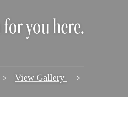
 for you here.
View Gallery