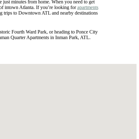
ce just minutes from home. When you need to get
 intown Atlanta. If you’re looking for
apartments
g trips to Downtown ATL and nearby destinations
istoric Fourth Ward Park, or heading to Ponce City
 Inman Quarter Apartments in Inman Park, ATL.