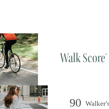
Walk Score®
90
Walker's