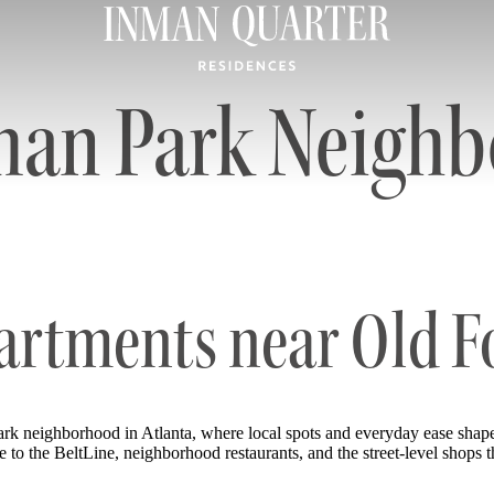
man Park Neigh
artments near Old 
k neighborhood in Atlanta, where local spots and everyday ease shap
o the BeltLine, neighborhood restaurants, and the street-level shops tha