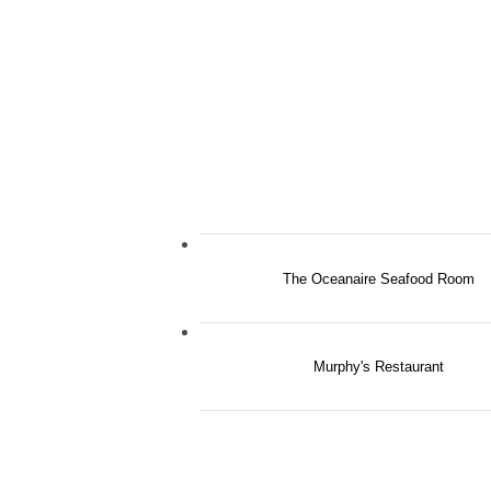
The Oceanaire Seafood Room
Murphy's Restaurant