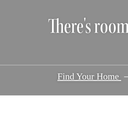
There's room
Find Your Home