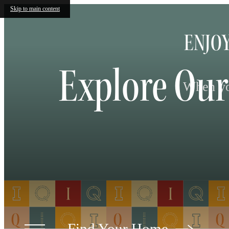
Skip to main content
ENJOY
Explore Our
When you
Find Your Home